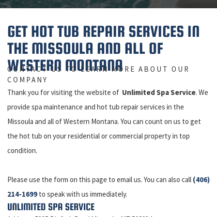
GET HOT TUB REPAIR SERVICES IN
THE MISSOULA AND ALL OF
WESTERN MONTANA
CONTACT US TO LEARN MORE ABOUT OUR
COMPANY
Thank you for visiting the website of
Unlimited Spa Service
. We
provide spa maintenance and hot tub repair services in the
Missoula and all of Western Montana. You can count on us to get
the hot tub on your residential or commercial property in top
condition.
Please use the form on this page to email us. You can also call
(406)
214-1699
to speak with us immediately.
UNLIMITED SPA SERVICE