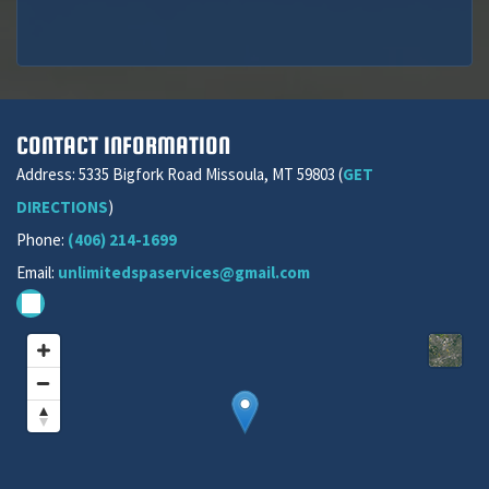
CONTACT INFORMATION
Address: 5335 Bigfork Road Missoula, MT 59803 (
GET
DIRECTIONS
)
Phone:
(406) 214-1699
Email:
unlimitedspaservices@gmail.com