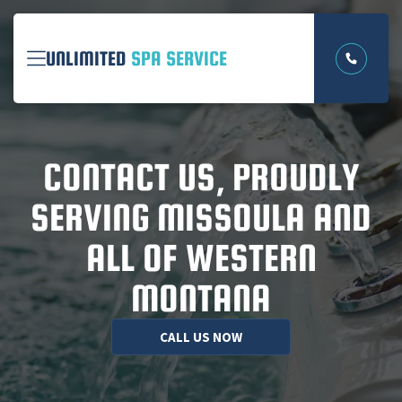
UNLIMITED
SPA SERVICE
CONTACT US, PROUDLY
SERVING MISSOULA AND
ALL OF WESTERN
MONTANA
CONTACT US
CALL US NOW