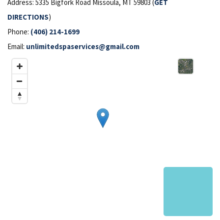
Address: 5335 Bigfork Road Missoula, MT 59803 (
GET
DIRECTIONS
)
Phone:
(406) 214-1699
Email:
unlimitedspaservices@gmail.com