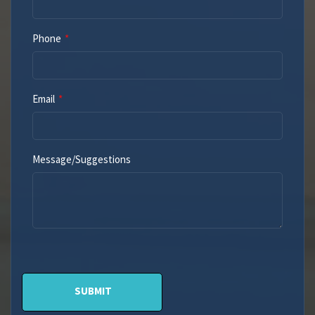
Phone
Email
Message/Suggestions