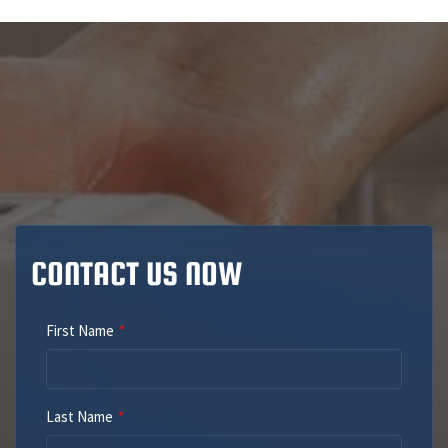
CONTACT US NOW
First Name
Last Name